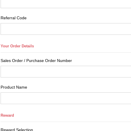
Referral Code
Sales Order / Purchase Order Number
Product Name
Reward Selection