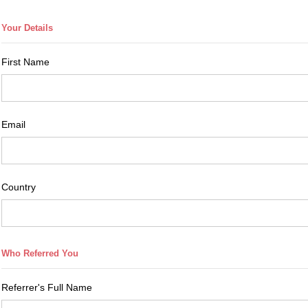
First Name
Email
Country
Referrer's Full Name