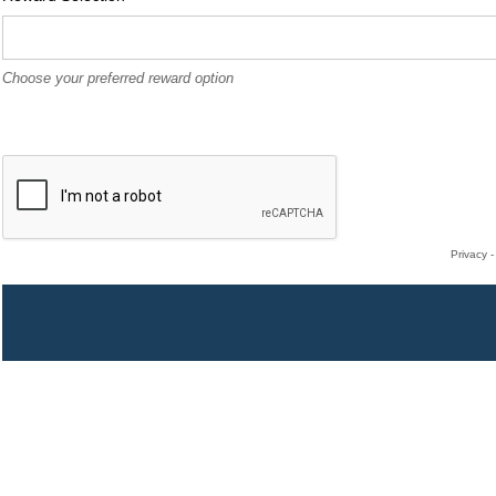
Choose your preferred reward option
Privacy